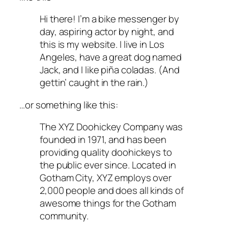
Hi there! I’m a bike messenger by
day, aspiring actor by night, and
this is my website. I live in Los
Angeles, have a great dog named
Jack, and I like piña coladas. (And
gettin’ caught in the rain.)
…or something like this:
The XYZ Doohickey Company was
founded in 1971, and has been
providing quality doohickeys to
the public ever since. Located in
Gotham City, XYZ employs over
2,000 people and does all kinds of
awesome things for the Gotham
community.