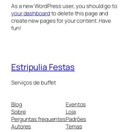
As a new WordPress user, you should go to
your dashboard
to delete this page and
create new pages for your content. Have
fun!
Estripulia Festas
Serviços de buffet
Blog
Eventos
Sobre
Loja
Perguntas frequentes
Padrões
Autores
Temas