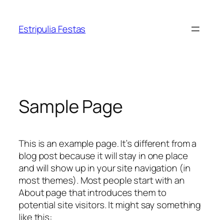
Pular
para
Estripulia Festas
o
conteúdo
Sample Page
This is an example page. It’s different from a
blog post because it will stay in one place
and will show up in your site navigation (in
most themes). Most people start with an
About page that introduces them to
potential site visitors. It might say something
like this: